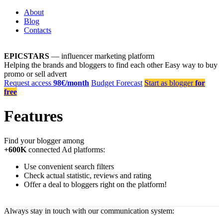
About
Blog
Contacts
EPICSTARS
— influencer marketing platform
Helping the brands and bloggers to find each other
Easy way to buy
promo or sell advert
Request access
98€/month
Budget Forecast
Start as blogger
for
free
Features
Find your blogger among
+600K
connected Ad platforms:
Use convenient search filters
Check actual statistic, reviews and rating
Offer a deal to bloggers right on the platform!
Always stay in touch with our communication system: