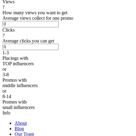
Views
?
How many views you want to get
Average views collect for one promo
Clicks
?
Average clicks you can get
1-3
Placings
with
TOP influencers
or
3-8
Promos
with
middle influencers
or
8-14
Promos
with
small influencers
Info
About
Blog
Our Team