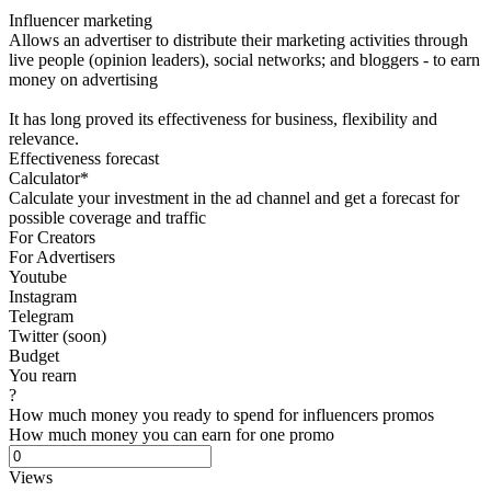
Influencer marketing
Allows an advertiser to distribute their marketing activities through
live people (opinion leaders), social networks; and bloggers - to earn
money on advertising
It has long proved its effectiveness for business, flexibility and
relevance.
Effectiveness forecast
Calculator*
Calculate your investment in the ad channel and get a forecast for
possible coverage and traffic
For Creators
For Advertisers
Youtube
Instagram
Telegram
Twitter (soon)
Budget
You rearn
?
How much money you ready to spend for influencers promos
How much money you can earn for one promo
Views