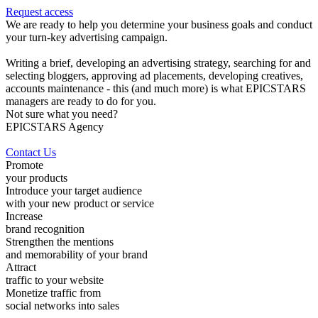
Request access
We are ready to help you determine your business goals and conduct
your turn-key advertising campaign.
Writing a brief, developing an advertising strategy, searching for and
selecting bloggers, approving ad placements, developing creatives,
accounts maintenance - this (and much more) is what EPICSTARS
managers are ready to do for you.
Not sure what you need?
EPICSTARS Agency
Contact Us
Promote
your products
Introduce your target audience
with your new product or service
Increase
brand recognition
Strengthen the mentions
and memorability of your brand
Attract
traffic to your website
Monetize traffic from
social networks into sales