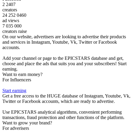
2 2407
creators
24 252 0460
ad views
7 035 000
creators raise
On our website, advertisers are looking to advertise their products
and services in Instagram, Youtube, Vk, Twitter or Facebook
accounts.
Add your channel or page to the EPICSTARS database and get,
choose and place the ads that suits you and your subscribers! Start
earning.
Want to earn money?
For Influencers
Start earning
Get a free access to the HUGE database of Instagram, Youtube, Vk,
Twitter or Facebook accounts, which are ready to advertise.
Use EPICSTARS analytical algorithms, convenient performing
transactions, fraud protection and other functions of the platform.
Want to grow your brand?
For adverisers