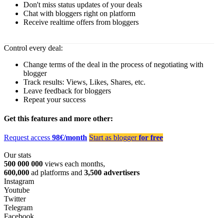
Don't miss status updates of your deals
Chat with bloggers right on platform
Receive realtime offers from bloggers
Control every deal:
Change terms of the deal in the process of negotiating with
blogger
Track results: Views, Likes, Shares, etc.
Leave feedback for bloggers
Repeat your success
Get this features and more other:
Request access
98€/month
Start as blogger
for free
Our stats
500 000 000
views each months,
600,000
ad platforms and
3,500 advertisers
Instagram
Youtube
Twitter
Telegram
Facebook