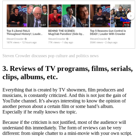
Steven Crowder discusses pop culture and politics news
3. Reviews of TV programs, films, serials,
clips, albums, etc.
Everything that is created by TV showmen, film producers and
musicians, is constantly criticized. And this is not just the gain of
YouTube channel. It’s always interesting to know the opinion of
another person about a certain film or some band’s album.
Especially if he really knows the topic.
Because if the criticism is not justified, most of the audience will
understand this immediately. The form of reviews can be very
different: from simple chatter to a mini-movie with your own script.