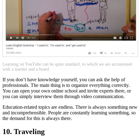
Learning on YouTube can be quite standard, to which we are accustomed:
with a teacher and a board
If you don’t have knowledge yourself, you can ask the help of
professionals. The main thing is to organize everything correctly.
You can open your own online school and invite experts there, or
you can simply interview them through video communication.
Education-related topics are endless. There is always something new
and incomprehensible. People are constantly learning something, so
the demand for this is always there.
10. Traveling