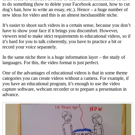
to do something (how to delete your Facebook account, how to cut
dog’s hair, how to write an essay, etc.). Hence – a huge number of
new ideas for video and this is an almost inexhaustible niche.
It’s easier to shoot such videos in a certain sense, because you don’t
have to show your face if it brings you discomfort. However,
viewers tend to make strict requirements to educational videos, so if
it’s hard for you to talk coherently, you have to practice a bit or
record your voice separately.
In the same niche there is a huge information layer – the study of
languages. For this, the video format is just perfect.
One of the advantages of educational videos is that in some theme
categories you can create videos without a camera. For example, if
you have an educational program, it’s enough to use the video
capture software, webcam recorder or to prepare a presentation in
advance.