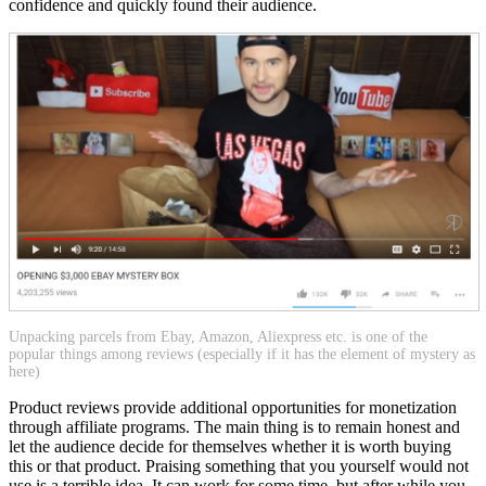
confidence and quickly found their audience.
Unpacking parcels from Ebay, Amazon, Aliexpress etc. is one of the
popular things among reviews (especially if it has the element of mystery as
here)
Product reviews provide additional opportunities for monetization
through affiliate programs. The main thing is to remain honest and
let the audience decide for themselves whether it is worth buying
this or that product. Praising something that you yourself would not
use is a terrible idea. It can work for some time, but after while you