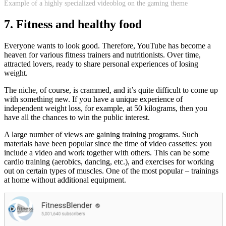
Example of a highly specialized videoblog on the gaming theme
7. Fitness and healthy food
Everyone wants to look good. Therefore, YouTube has become a
heaven for various fitness trainers and nutritionists. Over time,
attracted lovers, ready to share personal experiences of losing
weight.
The niche, of course, is crammed, and it’s quite difficult to come up
with something new. If you have a unique experience of
independent weight loss, for example, at 50 kilograms, then you
have all the chances to win the public interest.
A large number of views are gaining training programs. Such
materials have been popular since the time of video cassettes: you
include a video and work together with others. This can be some
cardio training (aerobics, dancing, etc.), and exercises for working
out on certain types of muscles. One of the most popular – trainings
at home without additional equipment.