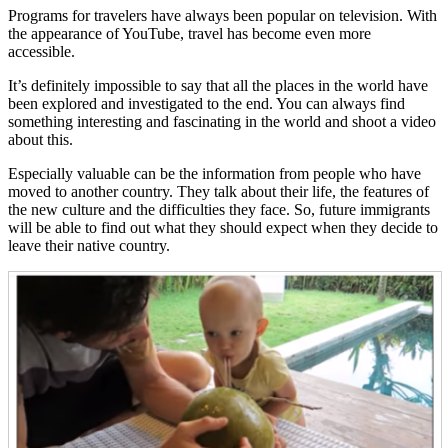
Programs for travelers have always been popular on television. With
the appearance of YouTube, travel has become even more
accessible.
It’s definitely impossible to say that all the places in the world have
been explored and investigated to the end. You can always find
something interesting and fascinating in the world and shoot a video
about this.
Especially valuable can be the information from people who have
moved to another country. They talk about their life, the features of
the new culture and the difficulties they face. So, future immigrants
will be able to find out what they should expect when they decide to
leave their native country.