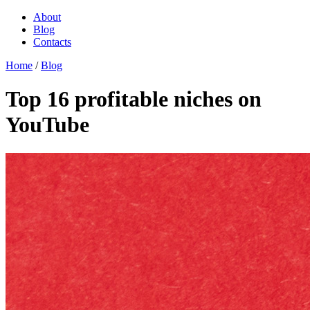
About
Blog
Contacts
Home
/
Blog
Top 16 profitable niches on
YouTube