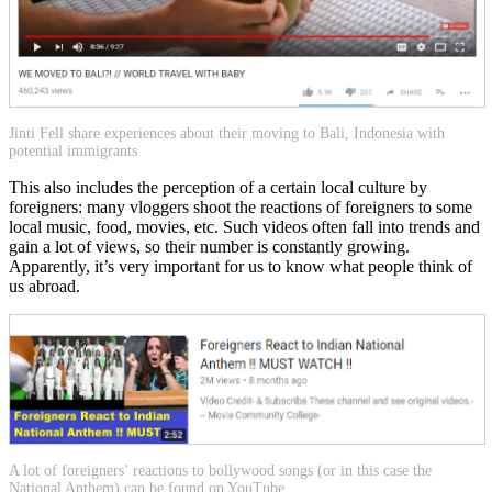
Jinti Fell share experiences about their moving to Bali, Indonesia with
potential immigrants
This also includes the perception of a certain local culture by
foreigners: many vloggers shoot the reactions of foreigners to some
local music, food, movies, etc. Such videos often fall into trends and
gain a lot of views, so their number is constantly growing.
Apparently, it’s very important for us to know what people think of
us abroad.
A lot of foreigners’ reactions to bollywood songs (or in this case the
National Anthem) can be found on YouTube