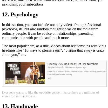
risk losing your subscribers.
12. Psychology
In this section, you can include not only videos from professional
psychologists, but also random thoughts/ideas on the topic from
ordinary people. It can be advice on relationships, parenting,
communication with people and much more.
The most popular are, as a rule, videos about relationships with virus
headings like “10 ways to please a girl”, “5 signs that a guy is crazy
about you,” etc.
Everyone wants to like the opposite gender: hence there are millions of
views for similar videos.
13. Handmade