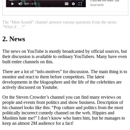
The “Meet Arnold” channel answers various questions from the series
“What if …?”
2. News
The news on YouTube is mostly broadcasted by official sources, but
their discussion is available to ordinary YouTubers. Many have even
built entire channels on this.
There are a lot of “info-motives” for discussion. The main thing is to
monitor and react to them before competitors. The latest
developments in the blogosphere and the life of the celebrities are
actively discussed on Youtube.
On the Steven Crowder’s channel you can find many reviews on
people and events from politics and show business. Description of
his channel looks like this: “Pop culture and politics from the most
politically incorrect comedy channel on the web. Hippies and
Muslims hate me!” I don’t know who hates him, but he manages to
keep an almost 2M audience for a fact!