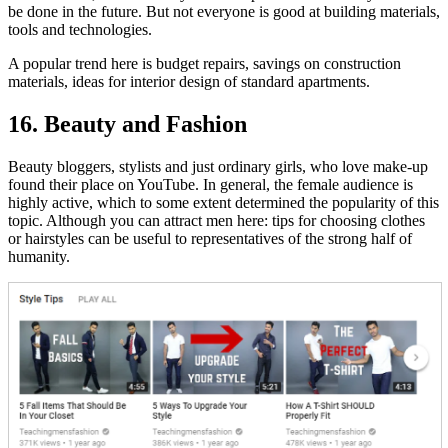
be done in the future. But not everyone is good at building materials,
tools and technologies.
A popular trend here is budget repairs, savings on construction
materials, ideas for interior design of standard apartments.
16. Beauty and Fashion
Beauty bloggers, stylists and just ordinary girls, who love make-up
found their place on YouTube. In general, the female audience is
highly active, which to some extent determined the popularity of this
topic. Although you can attract men here: tips for choosing clothes
or hairstyles can be useful to representatives of the strong half of
humanity.