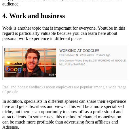
audience.
4. Work and business
Work is another topic that is important for everyone. Youtube in this
regard is particularly valuable because you can learn here about
personal work experience in different places.
Real and honest feedbacks about employers are popular among a wide range
of people
In addition, specialists in different spheres can share their experience
here and get subscribers and views. This will be a more specialized
niche, but there is an opportunity to show off as a professional and
attract clients. In some cases, this method of channel monetization
can be much more profitable than advertising from affiliates and
Adsense.