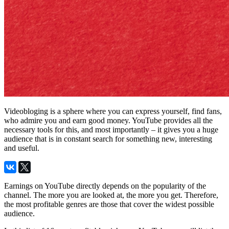
Videobloging is a sphere where you can express yourself, find fans,
who admire you and earn good money. YouTube provides all the
necessary tools for this, and most importantly – it gives you a huge
audience that is in constant search for something new, interesting
and useful.
Earnings on YouTube directly depends on the popularity of the
channel. The more you are looked at, the more you get. Therefore,
the most profitable genres are those that cover the widest possible
audience.