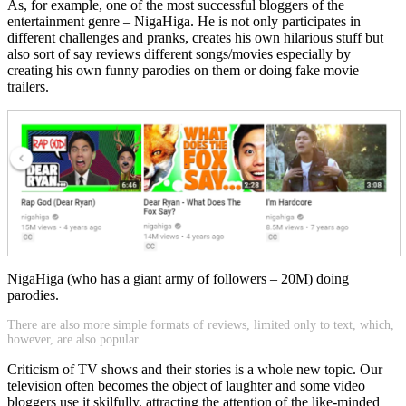
As, for example, one of the most successful bloggers of the
entertainment genre – NigaHiga. He is not only participates in
different challenges and pranks, creates his own hilarious stuff but
also sort of say reviews different songs/movies especially by
creating his own funny parodies on them or doing fake movie
trailers.
NigaHiga (who has a giant army of followers – 20M) doing
parodies.
There are also more simple formats of reviews, limited only to text, which,
however, are also popular.
Criticism of TV shows and their stories is a whole new topic. Our
television often becomes the object of laughter and some video
bloggers use it skilfully, attracting the attention of the like-minded