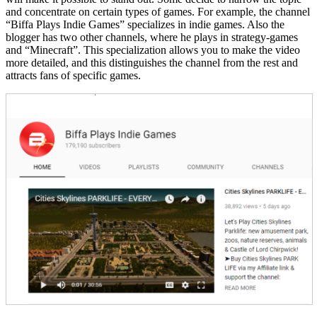
and concentrate on certain types of games. For example, the channel
“Biffa Plays Indie Games” specializes in indie games. Also the
blogger has two other channels, where he plays in strategy-games
and “Minecraft”. This specialization allows you to make the video
more detailed, and this distinguishes the channel from the rest and
attracts fans of specific games.