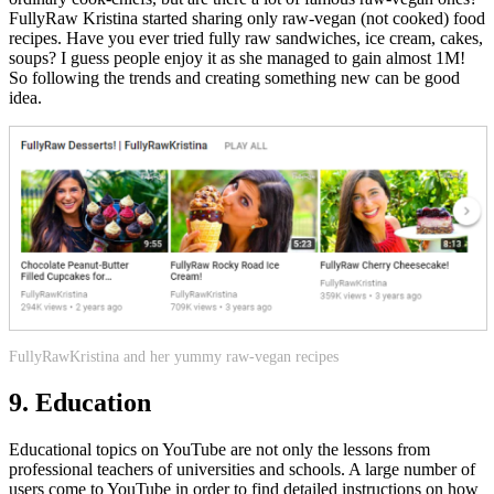
FullyRaw Kristina started sharing only raw-vegan (not cooked) food
recipes. Have you ever tried fully raw sandwiches, ice cream, cakes,
soups? I guess people enjoy it as she managed to gain almost 1M!
So following the trends and creating something new can be good
idea.
FullyRawKristina and her yummy raw-vegan recipes
9. Education
Educational topics on YouTube are not only the lessons from
professional teachers of universities and schools. A large number of
users come to YouTube in order to find detailed instructions on how