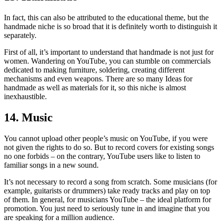
In fact, this can also be attributed to the educational theme, but the
handmade niche is so broad that it is definitely worth to distinguish it
separately.
First of all, it’s important to understand that handmade is not just for
women. Wandering on YouTube, you can stumble on commercials
dedicated to making furniture, soldering, creating different
mechanisms and even weapons. There are so many Ideas for
handmade as well as materials for it, so this niche is almost
inexhaustible.
14. Music
You cannot upload other people’s music on YouTube, if you were
not given the rights to do so. But to record covers for existing songs
no one forbids – on the contrary, YouTube users like to listen to
familiar songs in a new sound.
It’s not necessary to record a song from scratch. Some musicians (for
example, guitarists or drummers) take ready tracks and play on top
of them. In general, for musicians YouTube – the ideal platform for
promotion. You just need to seriously tune in and imagine that you
are speaking for a million audience.