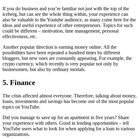
If you do business and you’re familiar not just with the top of the
iceberg, but can see the whole thing within, your experience can
also be valuable to the Youtube audience, as many come here for the
ideas and useful experience of other entrepreneurs. Topics for such
could be different – motivation, time management, personal
effectiveness, etc.
Another popular direction is earning money online. All the
possibilities have been repeated a hundred times by different
bloggers, but new ones are constantly appearing. For example, the
crypto currency, which recently is very popular not only by
businessmen, but also by ordinary mortals.
5. Finance
The crisis affected almost everyone. Therefore, talking about money,
loans, investments and savings has become one of the most popular
topics on YouTube.
Did you manage to save up for an apartment in five years? Share
your experience with others. Good in lending opportunities – tell
YouTube users what to look for when applying for a loan to various
organizations.