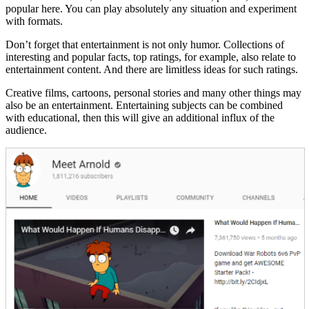
popular here. You can play absolutely any situation and experiment
with formats.
Don’t forget that entertainment is not only humor. Collections of
interesting and popular facts, top ratings, for example, also relate to
entertainment content. And there are limitless ideas for such ratings.
Creative films, cartoons, personal stories and many other things may
also be an entertainment. Entertaining subjects can be combined
with educational, then this will give an additional influx of the
audience.