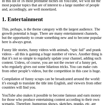
In this list of 16 most profitable niches on YouTube, we will list the
most popular topics that are of interest to a large number of people
and, accordingly, are well monetized.
1. Entertainment
This, perhaps, is the theme category with the largest audience. The
growth potential is huge. There are many entertainment channels,
but the opportunity to create something new and to become popular
here is always great.
Funny life stories, funny videos with animals, “epic fail” and prank
videos – all this is gaining a huge number of views. Another thing is
that it’s not so simple to regularly update your channel, adding such
content. Unless, of course, you are not the owner of a funny pet,
who regularly gives out some hilarious tricks. You can make cuts
from other people’s videos, but the competition in this case is huge.
Compilation of funny scraps can be broadcasted around the world:
it’s enough to translate the title into English, and viewers from other
countries will find you.
YouTube also makes it possible to become famous and earn money
for those who produce entertaining content according to their own
scenario. Therefore, humorous shows, sketches, pranks, etc. are