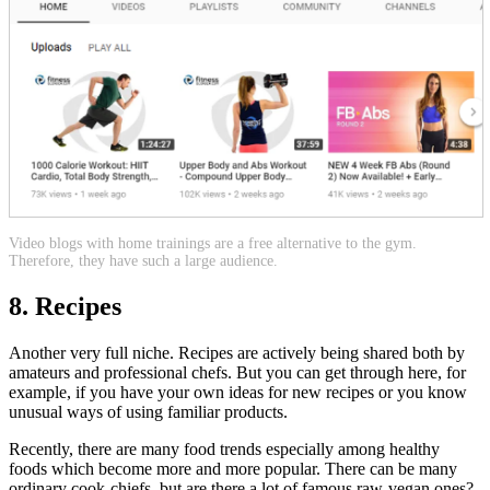
Video blogs with home trainings are a free alternative to the gym.
Therefore, they have such a large audience.
8. Recipes
Another very full niche. Recipes are actively being shared both by
amateurs and professional chefs. But you can get through here, for
example, if you have your own ideas for new recipes or you know
unusual ways of using familiar products.
Recently, there are many food trends especially among healthy
foods which become more and more popular. There can be many
ordinary cook-chiefs, but are there a lot of famous raw-vegan ones?