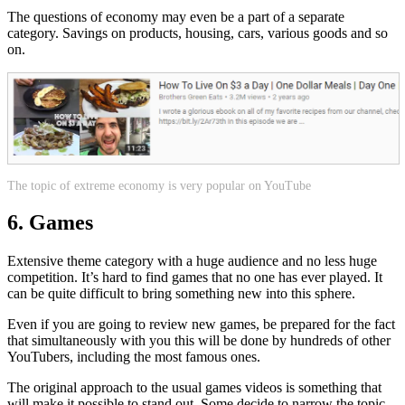
The questions of economy may even be a part of a separate
category. Savings on products, housing, cars, various goods and so
on.
The topic of extreme economy is very popular on YouTube
6. Games
Extensive theme category with a huge audience and no less huge
competition. It’s hard to find games that no one has ever played. It
can be quite difficult to bring something new into this sphere.
Even if you are going to review new games, be prepared for the fact
that simultaneously with you this will be done by hundreds of other
YouTubers, including the most famous ones.
The original approach to the usual games videos is something that
will make it possible to stand out. Some decide to narrow the topic