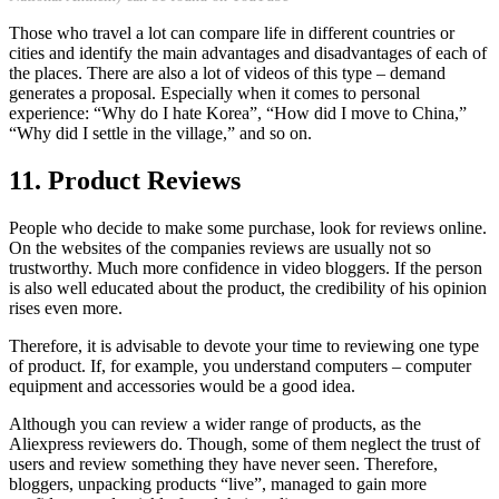
Those who travel a lot can compare life in different countries or
cities and identify the main advantages and disadvantages of each of
the places. There are also a lot of videos of this type – demand
generates a proposal. Especially when it comes to personal
experience: “Why do I hate Korea”, “How did I move to China,”
“Why did I settle in the village,” and so on.
11. Product Reviews
People who decide to make some purchase, look for reviews online.
On the websites of the companies reviews are usually not so
trustworthy. Much more confidence in video bloggers. If the person
is also well educated about the product, the credibility of his opinion
rises even more.
Therefore, it is advisable to devote your time to reviewing one type
of product. If, for example, you understand computers – computer
equipment and accessories would be a good idea.
Although you can review a wider range of products, as the
Aliexpress reviewers do. Though, some of them neglect the trust of
users and review something they have never seen. Therefore,
bloggers, unpacking products “live”, managed to gain more