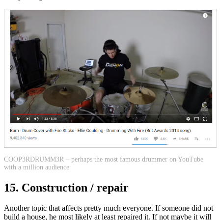
COOP3RDRUMM3R – perhaps the most famous drummer on YouTube
with a million audience
15. Construction / repair
Another topic that affects pretty much everyone. If someone did not
build a house, he most likely at least repaired it. If not maybe it will